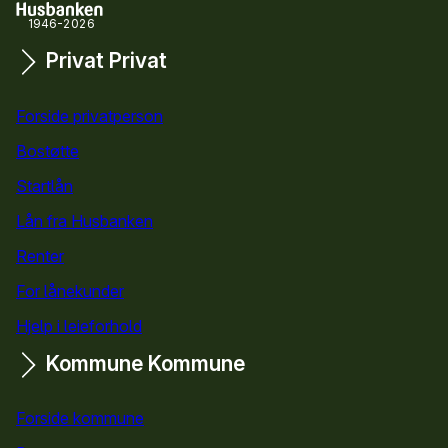
1946-2026
Privat
Privat
Snarveier
Forside privatperson
Bostøtte
for privatpersoner
Startlån
for privatpersoner
Lån fra Husbanken
Renter
For lånekunder
Hjelp i leieforhold
Kommune
Kommune
Forside kommune