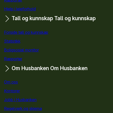
Hjelp i leieforhold
Tall og kunnskap
Tall og kunnskap
Forside tall og kunnskap
Statistikk
Boligsosial monitor
Rapporter
Om Husbanken
Om Husbanken
Om oss
Kontorer
Jobb i Husbanken
Regelverk og skjema