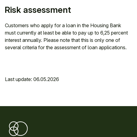
Risk assessment
Customers who apply for a loan in the Housing Bank
must currently at least be able to pay up to 6,25 percent
interest annually. Please note that this is only one of
several criteria for the assessment of loan applications.
Last update: 06.05.2026