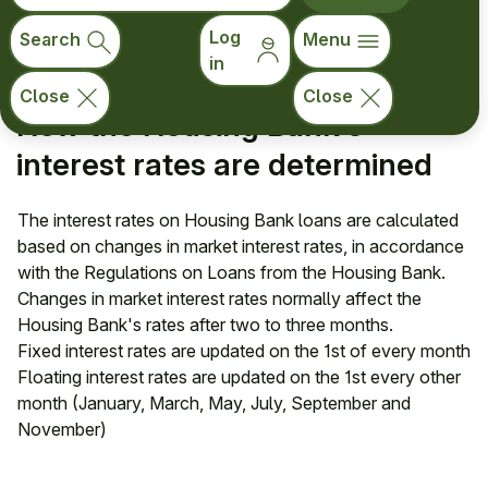
Switching from a fixed to a floating interest rate during a
fixed-rate period
Log
Search
Menu
in
Close
Close
How the Housing Bank's
interest rates are determined
The interest rates on Housing Bank loans are calculated
based on changes in market interest rates, in accordance
with the Regulations on Loans from the Housing Bank.
Changes in market interest rates normally affect the
Housing Bank's rates after two to three months.
Fixed interest rates are updated on the 1st of every month
Floating interest rates are updated on the 1st every other
month (January, March, May, July, September and
November)