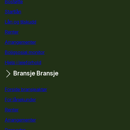
Bostøtte
for kommuner
Startlån
for kommuner
Lån og tilskudd
for kommuner
Renter
Arrangementer
Boligsosial monitor
Hjelp i leieforhold
Bransje
Bransje
Forside bransjeaktør
For lånekunder
Renter
Arrangementer
Rapporter