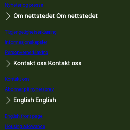
Nyheter og presse
Om nettstedet
Om nettstedet
Tilgjengelighetserklæring
Informasjonskapsler
Personvernerklæring
Kontakt oss
Kontakt oss
Kontakt oss
Abonner på nyhetsbrev
English
English
English front page
Housing allowance